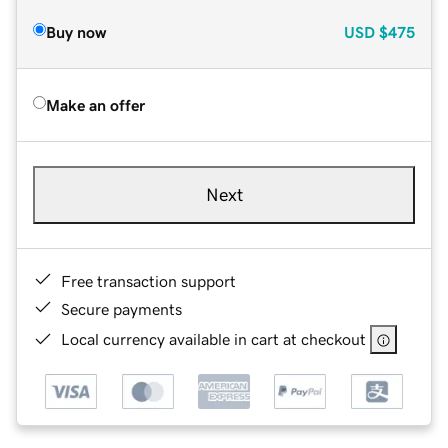
Buy now
USD
$475
Make an offer
Next
Free transaction support
Secure payments
Local currency available in cart at checkout