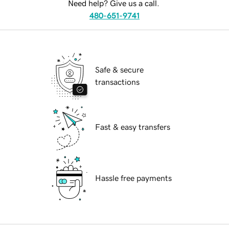
Need help? Give us a call.
480-651-9741
Safe & secure
transactions
Fast & easy transfers
Hassle free payments