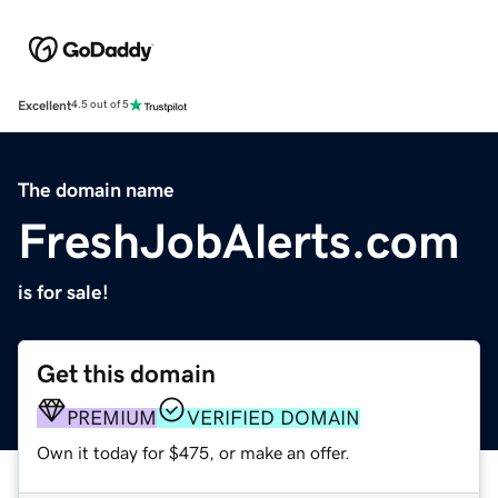
Excellent
4.5 out of 5
The domain name
FreshJobAlerts.com
is for sale!
Get this domain
PREMIUM
VERIFIED DOMAIN
Own it today for $475, or make an offer.