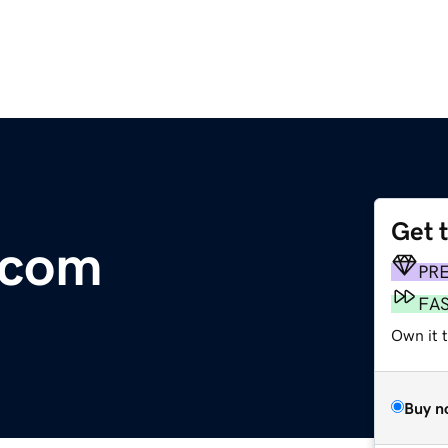
Get 
.com
PR
FA
Own it t
Buy n