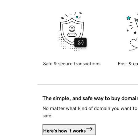
Safe & secure transactions
Fast & ea
The simple, and safe way to buy doma
No matter what kind of domain you want to 
safe.
Here's how it works