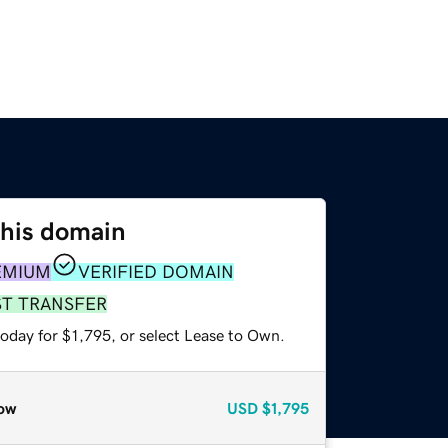
this domain
EMIUM
VERIFIED DOMAIN
ST TRANSFER
oday for $1,795, or select Lease to Own.
ow
USD
$1,795