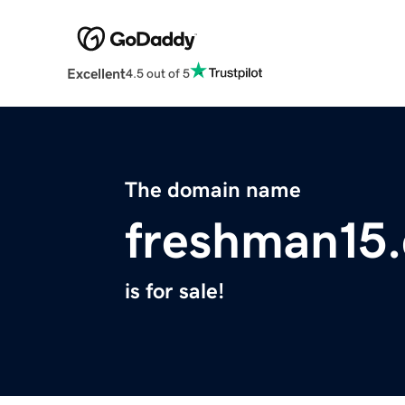
Excellent
4.5 out of 5
The domain name
freshman15
is for sale!