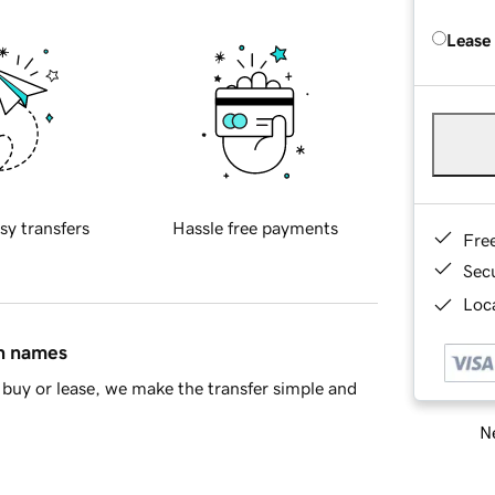
Lease
sy transfers
Hassle free payments
Fre
Sec
Loca
in names
buy or lease, we make the transfer simple and
Ne