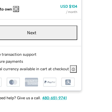
USD
$104
 to own
/ month
Next
e transaction support
ure payments
l currency available in cart at checkout
ed help? Give us a call.
480-651-9741