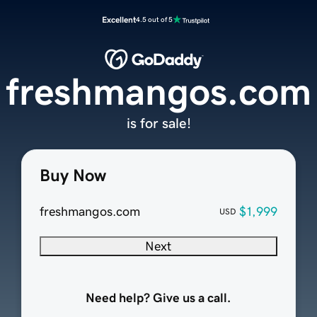
Excellent
4.5 out of 5
freshmangos.com
is for sale!
Buy Now
freshmangos.com
$1,999
USD
Next
Need help? Give us a call.