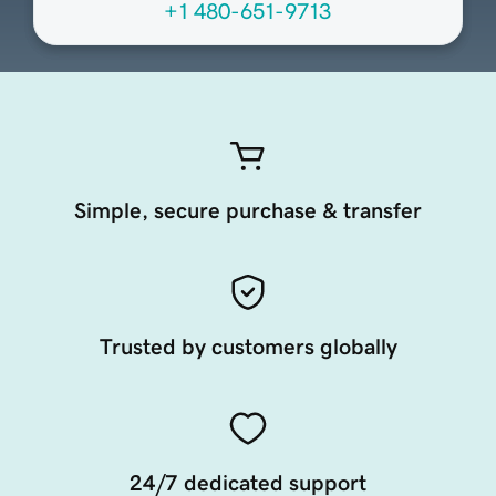
+1 480-651-9713
Simple, secure purchase & transfer
Trusted by customers globally
24/7 dedicated support