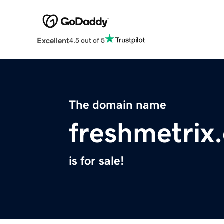
Excellent
4.5 out of 5
The domain name
freshmetrix
is for sale!