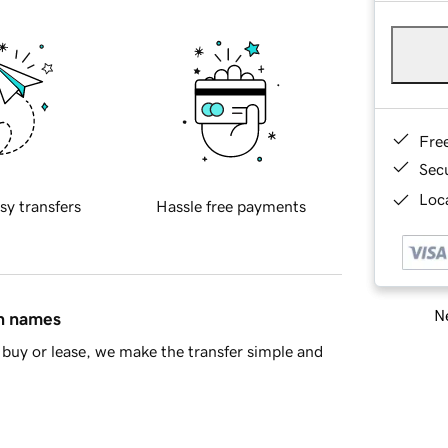
Fre
Sec
Loca
sy transfers
Hassle free payments
Ne
in names
buy or lease, we make the transfer simple and