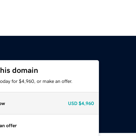
this domain
oday for $4,960, or make an offer.
ow
USD
$4,960
an offer