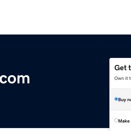
Get 
.com
Own it t
Buy n
Make 