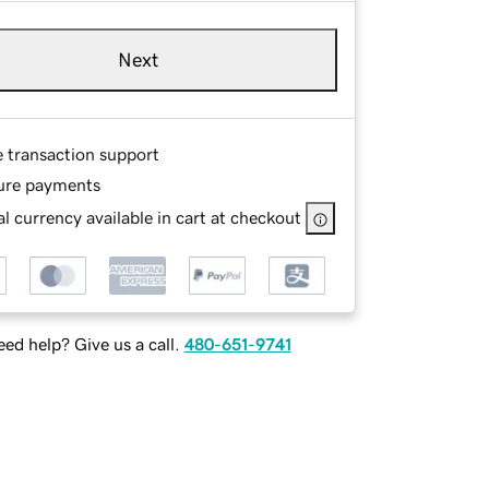
Next
e transaction support
ure payments
l currency available in cart at checkout
ed help? Give us a call.
480-651-9741