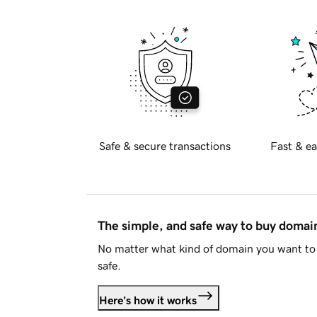
Safe & secure transactions
Fast & ea
The simple, and safe way to buy doma
No matter what kind of domain you want to 
safe.
Here's how it works