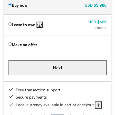
Buy now
USD
$3,988
USD
$665
Lease to own
/ month
Make an offer
Next
Free transaction support
Secure payments
Local currency available in cart at checkout