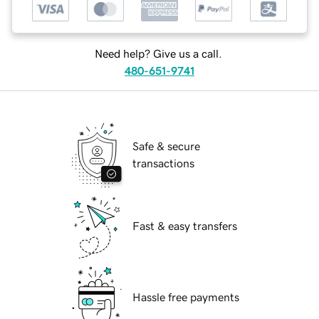
Need help? Give us a call.
480-651-9741
Safe & secure
transactions
Fast & easy transfers
Hassle free payments