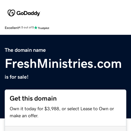
Excellent
4.5 out of 5
The domain name
FreshMinistries.com
is for sale!
Get this domain
Own it today for $3,988, or select Lease to Own or
make an offer.