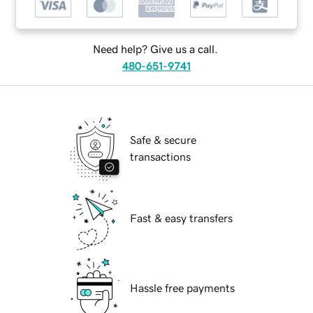
Need help? Give us a call.
480-651-9741
Safe & secure
transactions
Fast & easy transfers
Hassle free payments