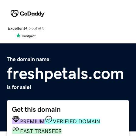
Excellent
4.5 out of 5
The domain name
freshpetals.com
is for sale!
Get this domain
PREMIUM
VERIFIED DOMAIN
FAST TRANSFER