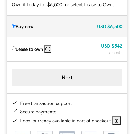
Own it today for $6,500, or select Lease to Own.
Buy now
USD
$6,500
USD
$542
Lease to own
/ month
Next
Free transaction support
Secure payments
Local currency available in cart at checkout