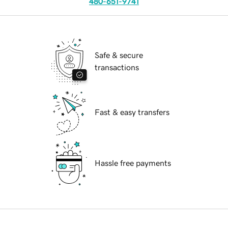
480-651-9741
Safe & secure
transactions
Fast & easy transfers
Hassle free payments