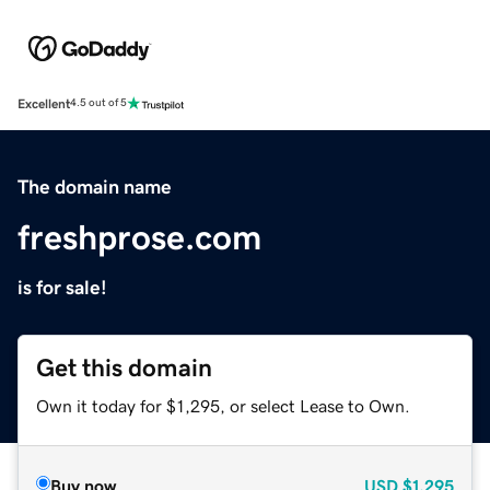
Excellent
4.5 out of 5
The domain name
freshprose.com
is for sale!
Get this domain
Own it today for $1,295, or select Lease to Own.
Buy now
USD
$1,295