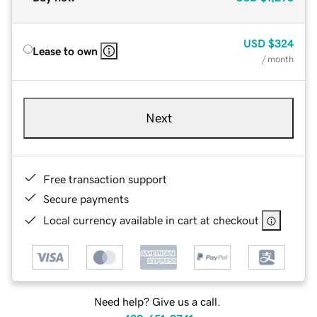
USD
$324
Lease to own
/ month
Next
Free transaction support
Secure payments
Local currency available in cart at checkout
Need help? Give us a call.