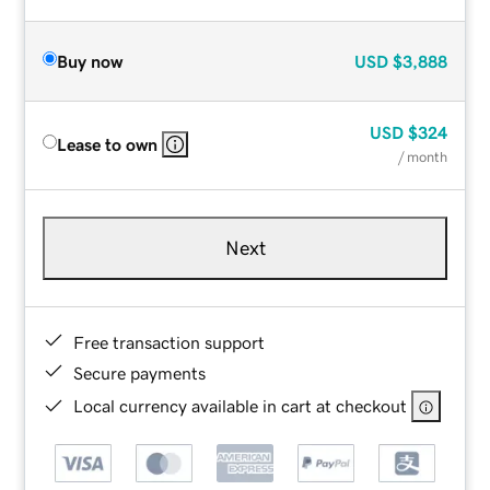
Buy now
USD
$3,888
USD
$324
Lease to own
/ month
Next
Free transaction support
Secure payments
Local currency available in cart at checkout