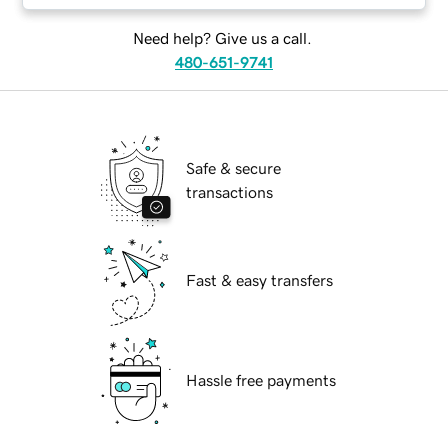
Need help? Give us a call.
480-651-9741
Safe & secure
transactions
Fast & easy transfers
Hassle free payments