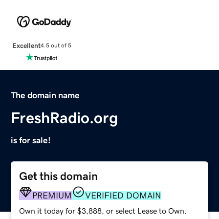
Excellent
4.5 out of 5
The domain name
FreshRadio.org
is for sale!
Get this domain
PREMIUM
VERIFIED DOMAIN
Own it today for $3,888, or select Lease to Own.