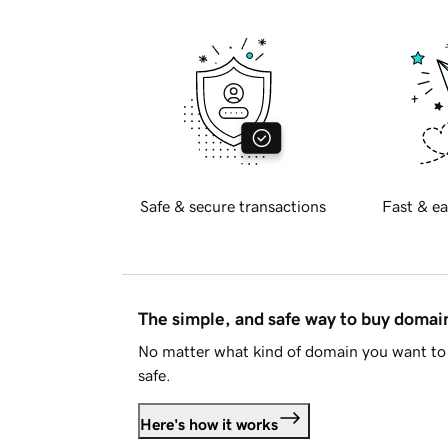
Safe & secure transactions
Fast & ea
The simple, and safe way to buy doma
No matter what kind of domain you want to 
safe.
Here's how it works