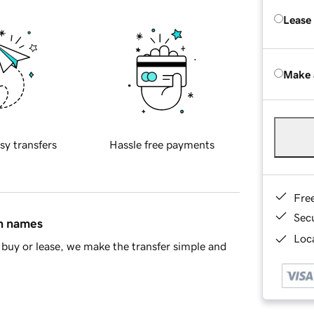
Lease
Make 
sy transfers
Hassle free payments
Fre
Sec
in names
Loca
buy or lease, we make the transfer simple and