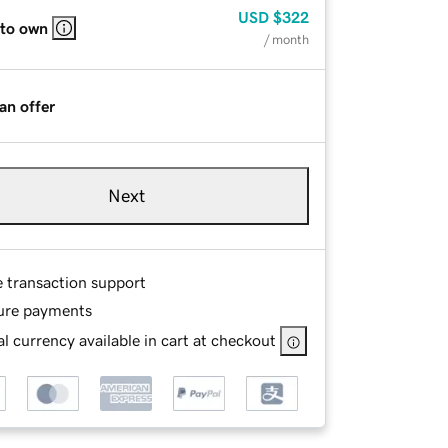
USD
$322
 to own
/ month
an offer
Next
e transaction support
ure payments
l currency available in cart at checkout