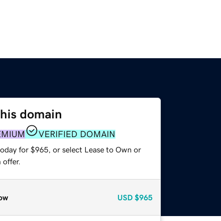
this domain
EMIUM
VERIFIED DOMAIN
today for $965, or select Lease to Own or
offer.
ow
USD
$965