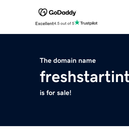
Excellent
4.5 out of 5
The domain name
freshstartin
is for sale!