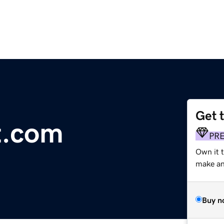
Get 
t.com
PR
Own it 
make an 
Buy n