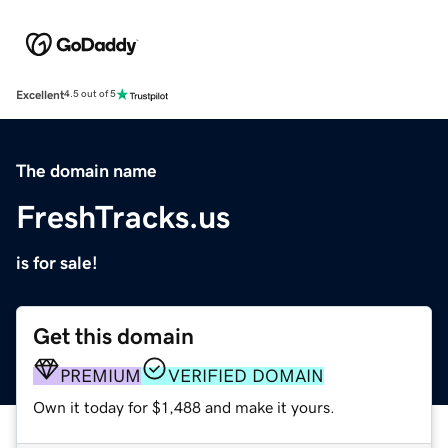
Excellent
4.5 out of 5
The domain name
FreshTracks.us
is for sale!
Get this domain
PREMIUM
VERIFIED DOMAIN
Own it today for $1,488 and make it yours.