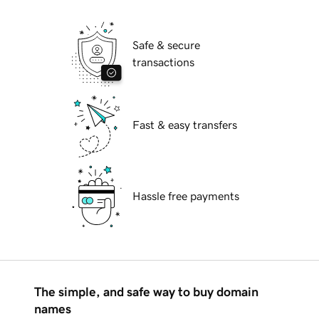
Safe & secure
transactions
Fast & easy transfers
Hassle free payments
The simple, and safe way to buy domain
names