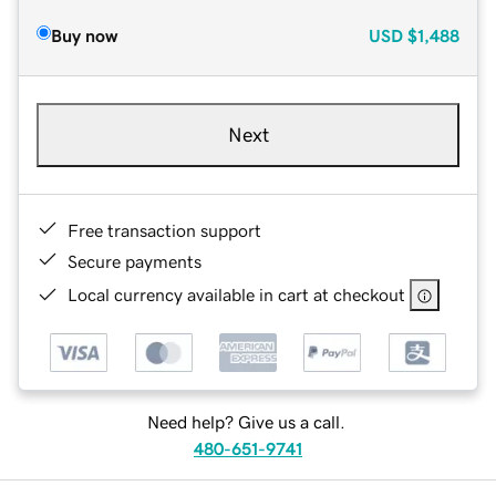
Buy now
USD
$1,488
Next
Free transaction support
Secure payments
Local currency available in cart at checkout
Need help? Give us a call.
480-651-9741