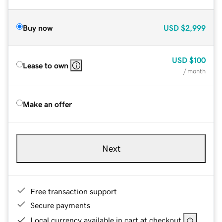
Buy now
USD
$2,999
USD
$100
Lease to own
/ month
Make an offer
Next
Free transaction support
Secure payments
Local currency available in cart at checkout