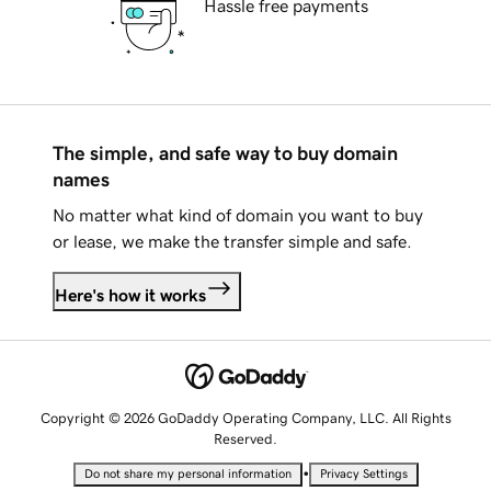
Hassle free payments
The simple, and safe way to buy domain
names
No matter what kind of domain you want to buy
or lease, we make the transfer simple and safe.
Here's how it works
Copyright © 2026 GoDaddy Operating Company, LLC. All Rights
Reserved.
•
Do not share my personal information
Privacy Settings