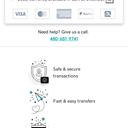
Need help? Give us a call.
480-651-9741
Safe & secure
transactions
Fast & easy transfers