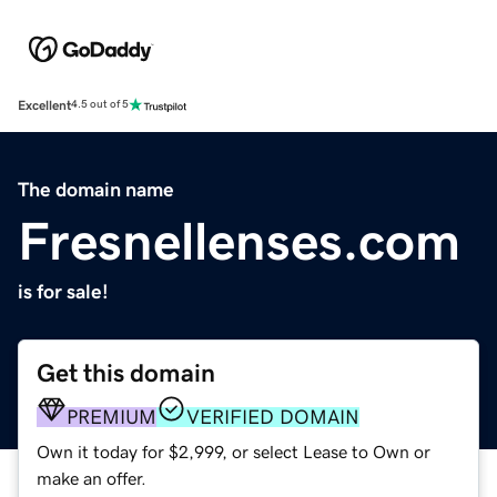
Excellent
4.5 out of 5
The domain name
Fresnellenses.com
is for sale!
Get this domain
PREMIUM
VERIFIED DOMAIN
Own it today for $2,999, or select Lease to Own or
make an offer.