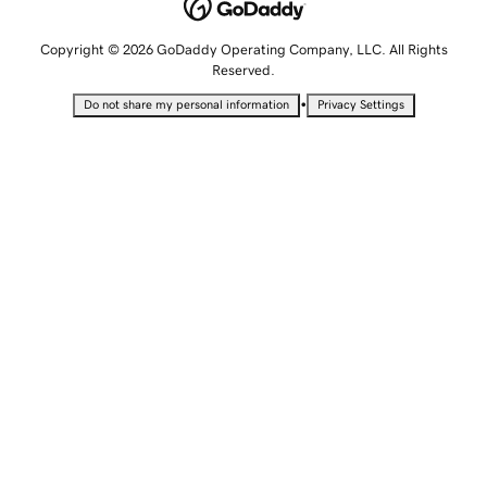
Copyright © 2026 GoDaddy Operating Company, LLC. All Rights
Reserved.
•
Do not share my personal information
Privacy Settings