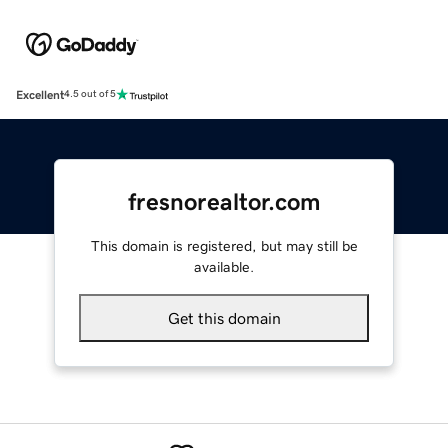
Excellent
4.5 out of 5
fresnorealtor.com
This domain is registered, but may still be
available.
Get this domain