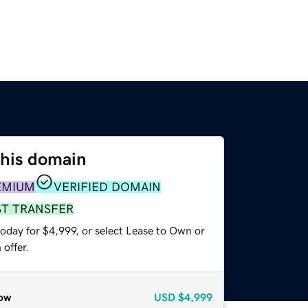
this domain
EMIUM
VERIFIED DOMAIN
ST TRANSFER
oday for $4,999, or select Lease to Own or
offer.
ow
USD
$4,999