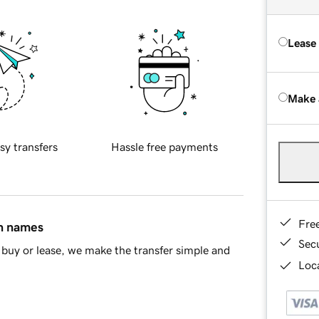
Lease
Make 
sy transfers
Hassle free payments
Fre
in names
Sec
buy or lease, we make the transfer simple and
Loca