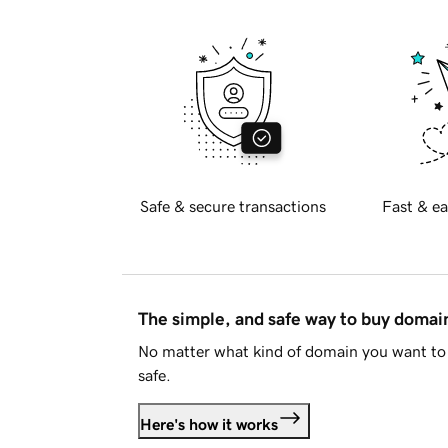
Safe & secure transactions
Fast & ea
The simple, and safe way to buy doma
No matter what kind of domain you want to 
safe.
Here's how it works