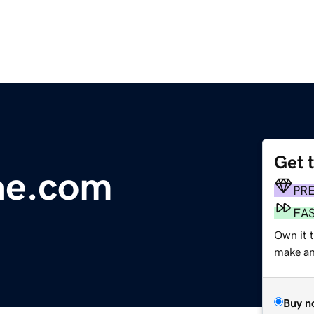
Get 
ae.com
PR
FA
Own it t
make an 
Buy n