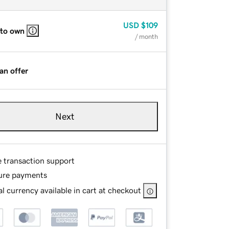
USD
$109
 to own
/ month
an offer
Next
e transaction support
ure payments
l currency available in cart at checkout