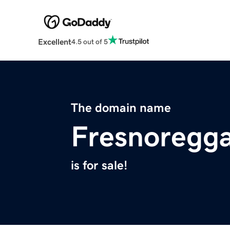
Excellent
4.5 out of 5
The domain name
Fresnoregg
is for sale!