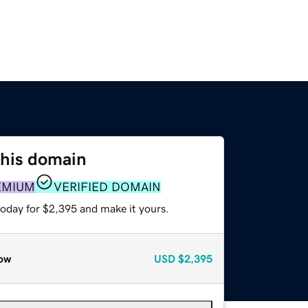
this domain
EMIUM
VERIFIED DOMAIN
today for $2,395 and make it yours.
ow
USD
$2,395