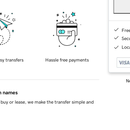
Fre
Sec
Loca
sy transfers
Hassle free payments
Ne
in names
buy or lease, we make the transfer simple and