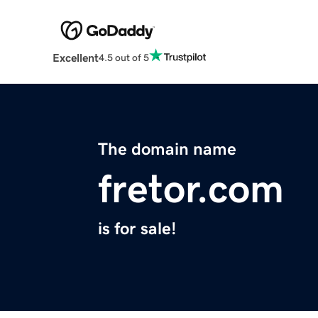
Excellent
4.5 out of 5
The domain name
fretor.com
is for sale!