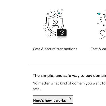
Safe & secure transactions
Fast & ea
The simple, and safe way to buy doma
No matter what kind of domain you want to 
safe.
Here's how it works