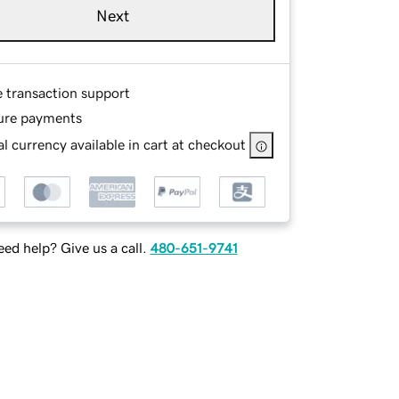
Next
e transaction support
ure payments
l currency available in cart at checkout
ed help? Give us a call.
480-651-9741