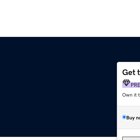
Get 
PR
Own it 
Buy n