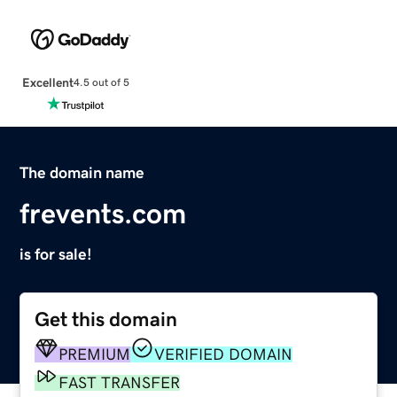
Excellent
4.5 out of 5
The domain name
frevents.com
is for sale!
Get this domain
PREMIUM
VERIFIED DOMAIN
FAST TRANSFER