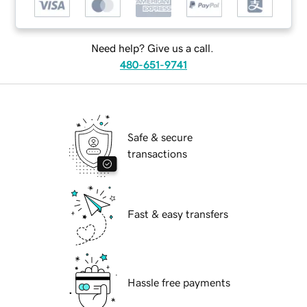
Need help? Give us a call.
480-651-9741
Safe & secure
transactions
Fast & easy transfers
Hassle free payments