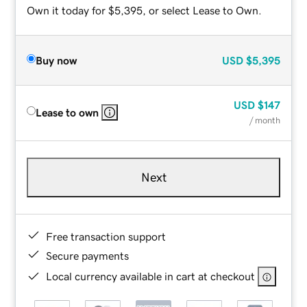
Own it today for $5,395, or select Lease to Own.
Buy now
USD
$5,395
USD
$147
Lease to own
/ month
Next
Free transaction support
Secure payments
Local currency available in cart at checkout