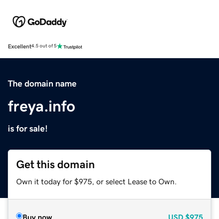
Excellent
4.5 out of 5
The domain name
freya.info
is for sale!
Get this domain
Own it today for $975, or select Lease to Own.
Buy now
USD
$975