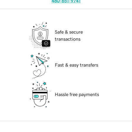
480-651-9741
Safe & secure
transactions
Fast & easy transfers
Hassle free payments