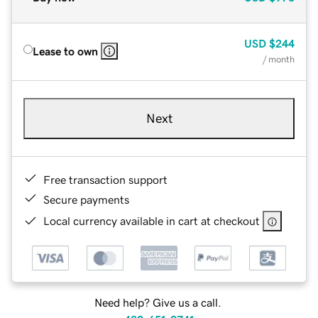
USD
$244
Lease to own
/ month
Next
Free transaction support
Secure payments
Local currency available in cart at checkout
Need help? Give us a call.