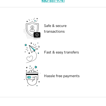
480-651-9741
Safe & secure
transactions
Fast & easy transfers
Hassle free payments