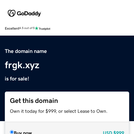
Excellent
4.5 out of 5
The domain name
frgk.xyz
is for sale!
Get this domain
Own it today for $999, or select Lease to Own.
Buy now
USD
$999