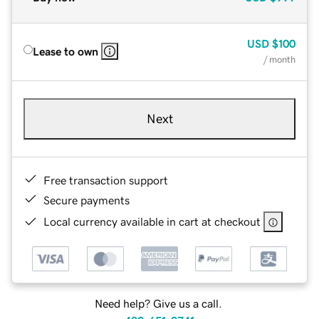
USD
$100
Lease to own
/ month
Next
Free transaction support
Secure payments
Local currency available in cart at checkout
Need help? Give us a call.