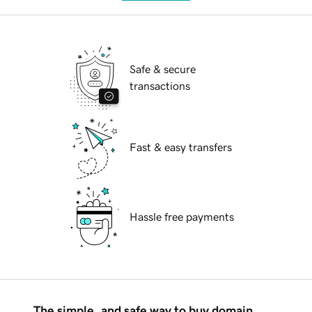
Safe & secure
transactions
Fast & easy transfers
Hassle free payments
The simple, and safe way to buy domain