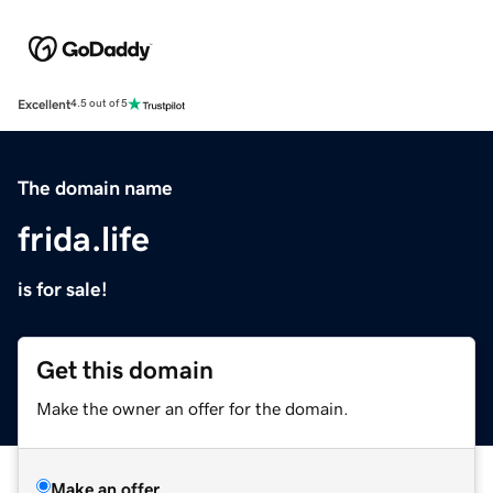
Excellent
4.5 out of 5
The domain name
frida.life
is for sale!
Get this domain
Make the owner an offer for the domain.
Make an offer