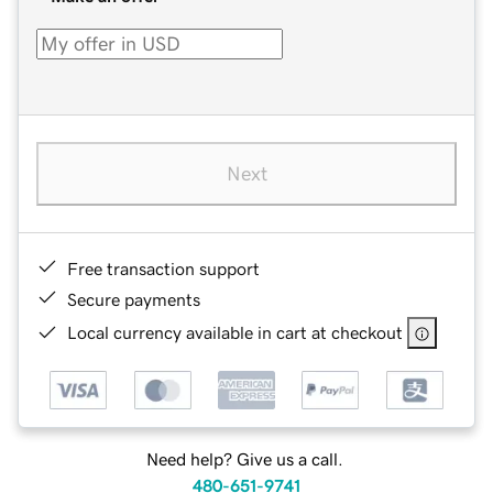
Next
Free transaction support
Secure payments
Local currency available in cart at checkout
Need help? Give us a call.
480-651-9741