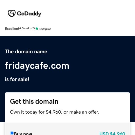
Excellent
4.5 out of 5
The domain name
fridaycafe.com
is for sale!
Get this domain
Own it today for $4,960, or make an offer.
Buy now
USD
$4,960