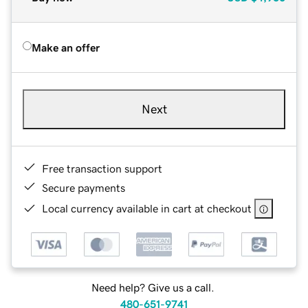
Make an offer
Next
Free transaction support
Secure payments
Local currency available in cart at checkout
Need help? Give us a call.
480-651-9741