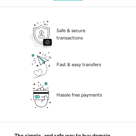
Safe & secure
transactions
Fast & easy transfers
Hassle free payments
The simple, and safe way to buy domain