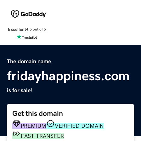
Excellent
4.5 out of 5
The domain name
fridayhappiness.com
is for sale!
Get this domain
PREMIUM
VERIFIED DOMAIN
FAST TRANSFER