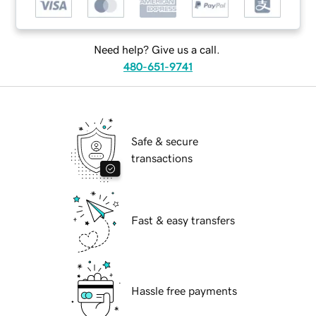
Need help? Give us a call.
480-651-9741
Safe & secure
transactions
Fast & easy transfers
Hassle free payments