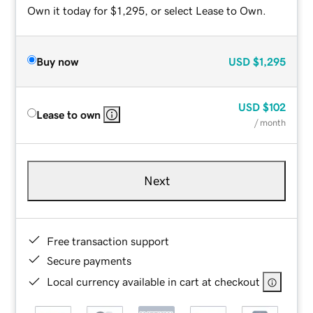
Own it today for $1,295, or select Lease to Own.
Buy now
USD
$1,295
USD
$102
Lease to own
/ month
Next
Free transaction support
Secure payments
Local currency available in cart at checkout