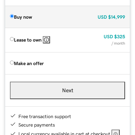
Buy now
USD
$14,999
USD
$325
Lease to own
/ month
Make an offer
Next
Free transaction support
Secure payments
Local currency available in cart at checkout