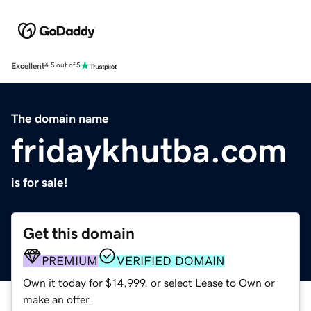
Excellent
4.5 out of 5
The domain name
fridaykhutba.com
is for sale!
Get this domain
PREMIUM
VERIFIED DOMAIN
Own it today for $14,999, or select Lease to Own or
make an offer.