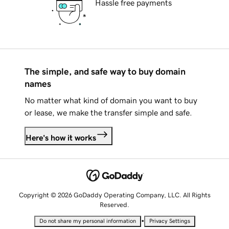
Hassle free payments
The simple, and safe way to buy domain
names
No matter what kind of domain you want to buy
or lease, we make the transfer simple and safe.
Here's how it works
Copyright © 2026 GoDaddy Operating Company, LLC. All Rights
Reserved.
•
Do not share my personal information
Privacy Settings