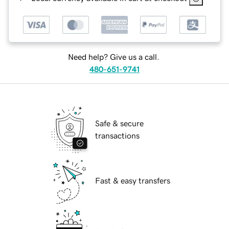
Need help? Give us a call.
480-651-9741
Safe & secure
transactions
Fast & easy transfers