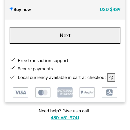
Buy now
USD
$439
Next
Free transaction support
Secure payments
Local currency available in cart at checkout
Need help? Give us a call.
480-651-9741