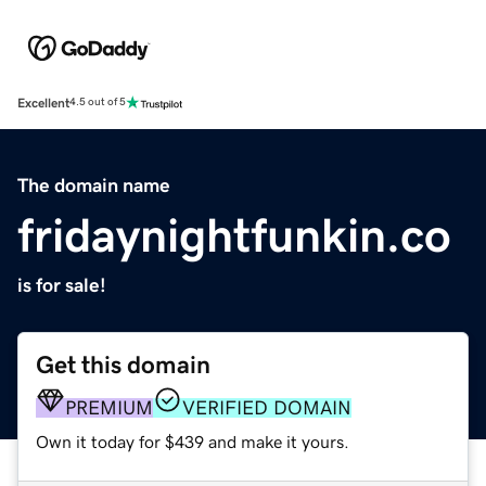
Excellent
4.5 out of 5
The domain name
fridaynightfunkin.co
is for sale!
Get this domain
PREMIUM
VERIFIED DOMAIN
Own it today for $439 and make it yours.