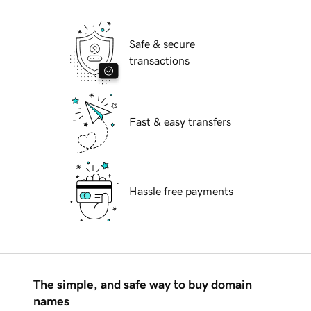
Safe & secure
transactions
Fast & easy transfers
Hassle free payments
The simple, and safe way to buy domain
names