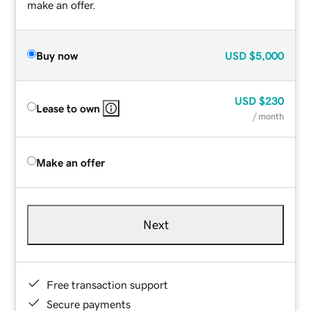
make an offer.
Buy now
USD
$5,000
USD
$230
Lease to own
/ month
Make an offer
Next
Free transaction support
Secure payments