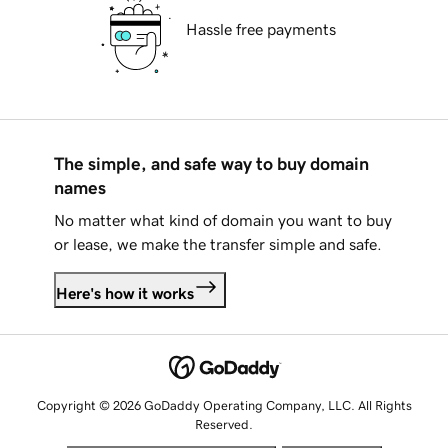
Hassle free payments
The simple, and safe way to buy domain
names
No matter what kind of domain you want to buy
or lease, we make the transfer simple and safe.
Here's how it works
Copyright © 2026 GoDaddy Operating Company, LLC. All Rights
Reserved.