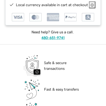
Local currency available in cart at checkout
Need help? Give us a call.
480-651-9741
Safe & secure
transactions
Fast & easy transfers