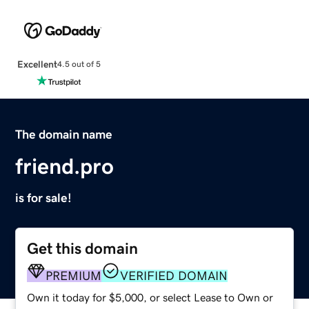
Excellent
4.5 out of 5
The domain name
friend.pro
is for sale!
Get this domain
PREMIUM
VERIFIED DOMAIN
Own it today for $5,000, or select Lease to Own or