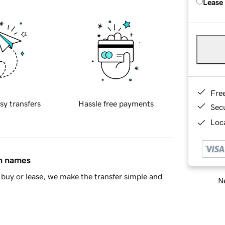
Lease
Fre
sy transfers
Hassle free payments
Sec
Loca
in names
buy or lease, we make the transfer simple and
Ne