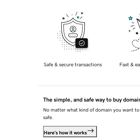
Safe & secure transactions
Fast & ea
The simple, and safe way to buy doma
No matter what kind of domain you want to 
safe.
Here's how it works