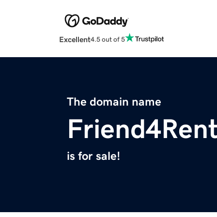
Excellent
4.5 out of 5
The domain name
Friend4Ren
is for sale!