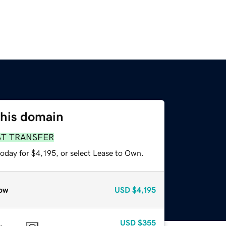
this domain
ST TRANSFER
oday for $4,195, or select Lease to Own.
ow
USD
$4,195
USD
$355