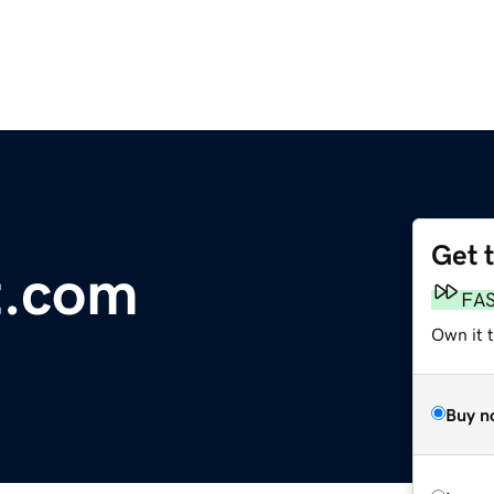
Get 
t.com
FA
Own it t
Buy n