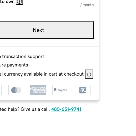
 to own
/ month
Next
e transaction support
ure payments
l currency available in cart at checkout
ed help? Give us a call.
480-651-9741