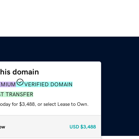
this domain
EMIUM
VERIFIED DOMAIN
ST TRANSFER
today for $3,488, or select Lease to Own.
ow
USD
$3,488