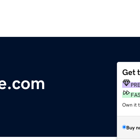
Get 
ce.com
PR
FA
Own it 
Buy n