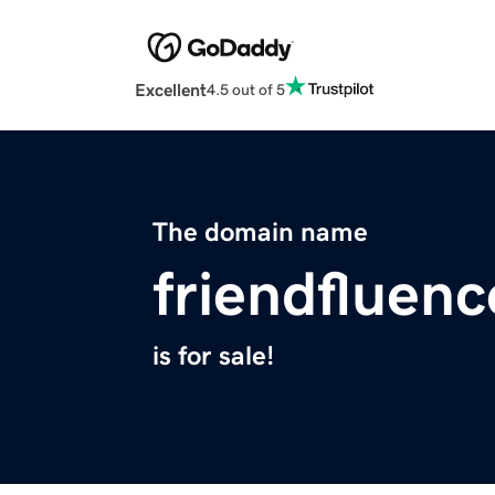
Excellent
4.5 out of 5
The domain name
friendfluen
is for sale!