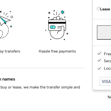
Lease
sy transfers
Hassle free payments
Fre
Sec
Loca
in names
buy or lease, we make the transfer simple and
Ne