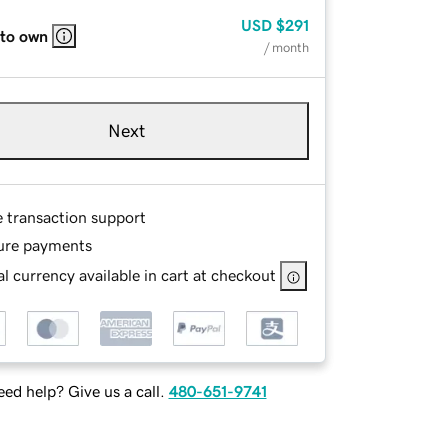
USD
$291
 to own
/ month
Next
e transaction support
ure payments
l currency available in cart at checkout
ed help? Give us a call.
480-651-9741