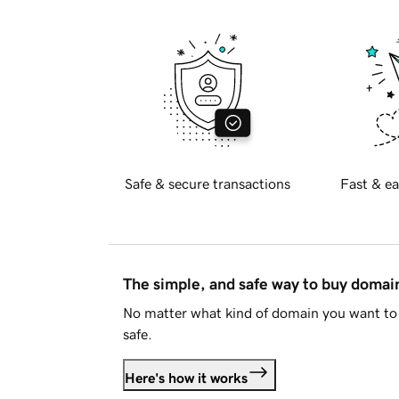
Safe & secure transactions
Fast & ea
The simple, and safe way to buy doma
No matter what kind of domain you want to 
safe.
Here's how it works