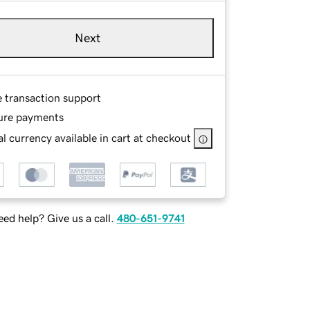
Next
e transaction support
ure payments
l currency available in cart at checkout
ed help? Give us a call.
480-651-9741