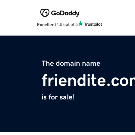
Excellent
4.5 out of 5
The domain name
friendite.c
is for sale!