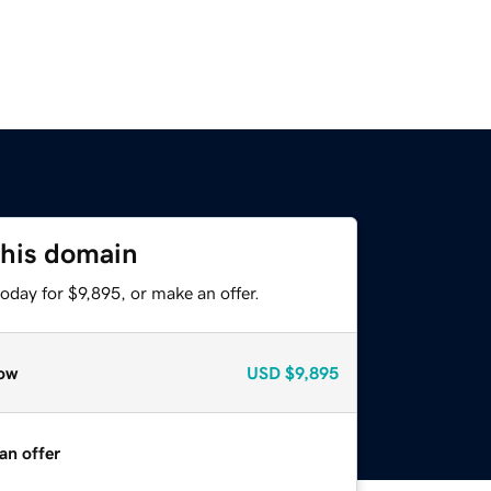
this domain
oday for $9,895, or make an offer.
ow
USD
$9,895
an offer