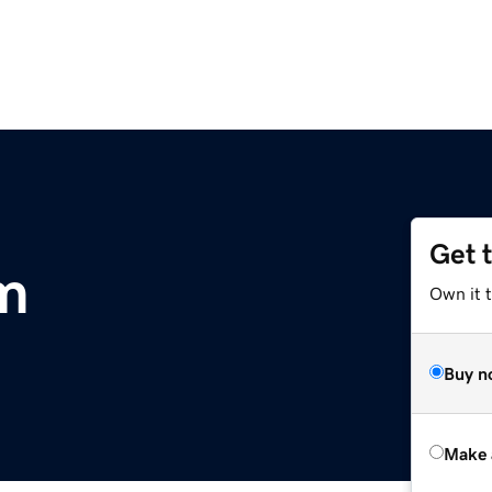
Get 
om
Own it t
Buy n
Make 