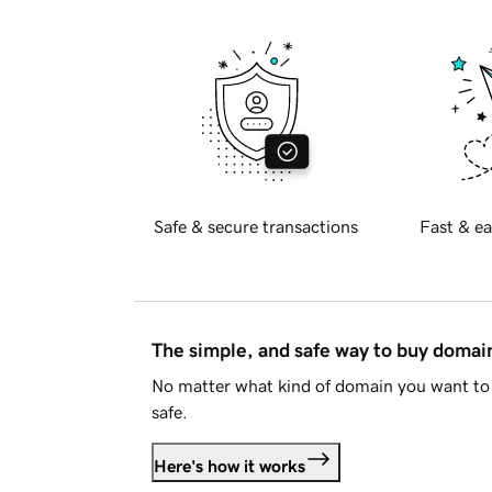
Safe & secure transactions
Fast & ea
The simple, and safe way to buy doma
No matter what kind of domain you want to 
safe.
Here's how it works