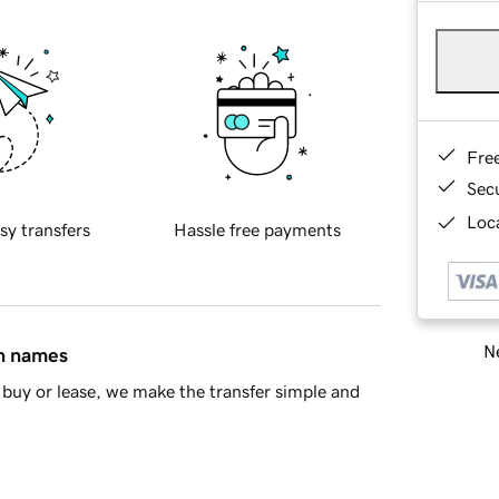
Fre
Sec
Loca
sy transfers
Hassle free payments
Ne
in names
buy or lease, we make the transfer simple and