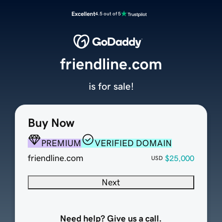
Excellent
4.5 out of 5
friendline.com
is for sale!
Buy Now
PREMIUM
VERIFIED DOMAIN
friendline.com
$25,000
USD
Next
Need help? Give us a call.