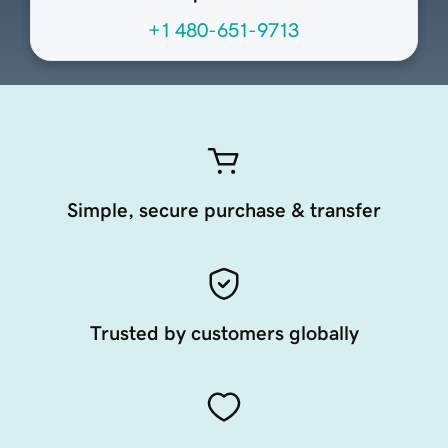
+1 480-651-9713
Simple, secure purchase & transfer
Trusted by customers globally