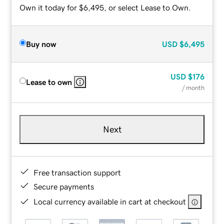
Own it today for $6,495, or select Lease to Own.
Buy now
USD
$6,495
USD
$176
Lease to own
/ month
Next
Free transaction support
Secure payments
Local currency available in cart at checkout