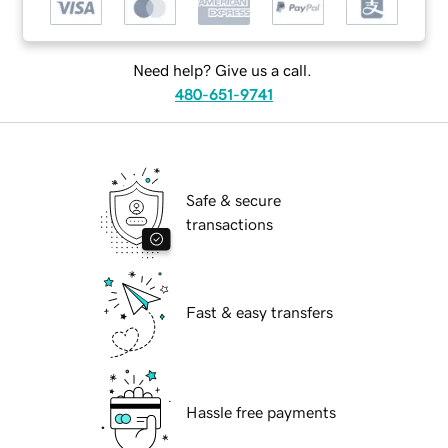
Need help? Give us a call.
480-651-9741
Safe & secure
transactions
Fast & easy transfers
Hassle free payments