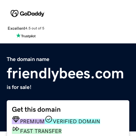
Excellent
4.5 out of 5
The domain name
friendlybees.com
is for sale!
Get this domain
PREMIUM
VERIFIED DOMAIN
FAST TRANSFER