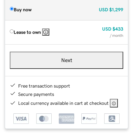
Buy now
USD
$1,299
USD
$433
Lease to own
/ month
Next
Free transaction support
Secure payments
Local currency available in cart at checkout