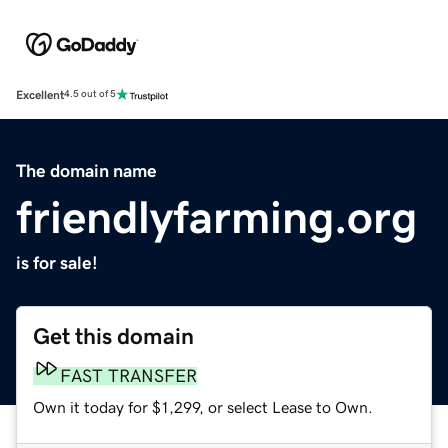
Excellent
4.5 out of 5
The domain name
friendlyfarming.org
is for sale!
Get this domain
FAST TRANSFER
Own it today for $1,299, or select Lease to Own.