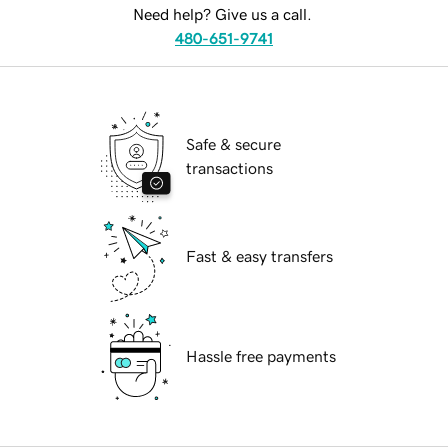
Need help? Give us a call.
480-651-9741
Safe & secure
transactions
Fast & easy transfers
Hassle free payments