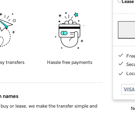
Lease
Fre
sy transfers
Hassle free payments
Sec
Loca
in names
buy or lease, we make the transfer simple and
Ne