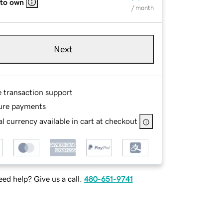
 to own
/ month
Next
e transaction support
ure payments
l currency available in cart at checkout
ed help? Give us a call.
480-651-9741