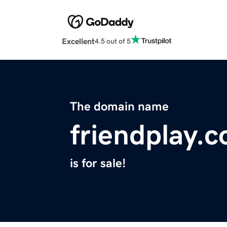
Excellent
4.5 out of 5
The domain name
friendplay.
is for sale!