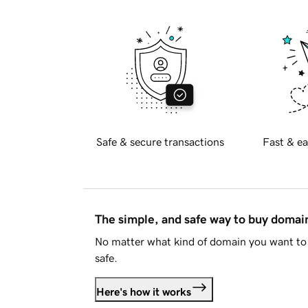
Safe & secure transactions
Fast & ea
The simple, and safe way to buy doma
No matter what kind of domain you want to 
safe.
Here's how it works