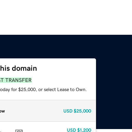
this domain
ST TRANSFER
today for $25,000, or select Lease to Own.
ow
USD
$25,000
USD
$1,200