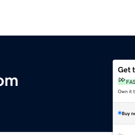
Get 
com
FA
Own it 
Buy n