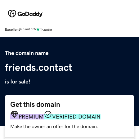
Excellent
4.5 out of 5
The domain name
friends.contact
is for sale!
Get this domain
PREMIUM
VERIFIED DOMAIN
Make the owner an offer for the domain.