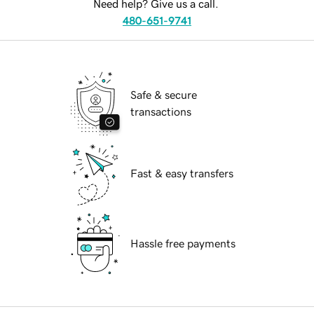
Need help? Give us a call.
480-651-9741
Safe & secure
transactions
Fast & easy transfers
Hassle free payments