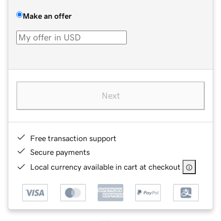
Make an offer
Next
Free transaction support
Secure payments
Local currency available in cart at checkout