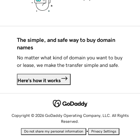
The simple, and safe way to buy domain
names
No matter what kind of domain you want to buy
or lease, we make the transfer simple and safe.
Here's how it works
Copyright © 2026 GoDaddy Operating Company, LLC. All Rights
Reserved.
•
Do not share my personal information
Privacy Settings