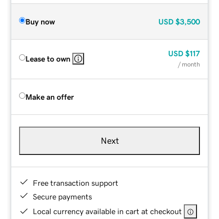
Buy now
USD
$3,500
USD
$117
Lease to own
/ month
Make an offer
Next
Free transaction support
Secure payments
Local currency available in cart at checkout