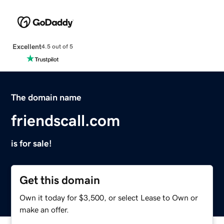
Excellent
4.5 out of 5
The domain name
friendscall.com
is for sale!
Get this domain
Own it today for $3,500, or select Lease to Own or
make an offer.