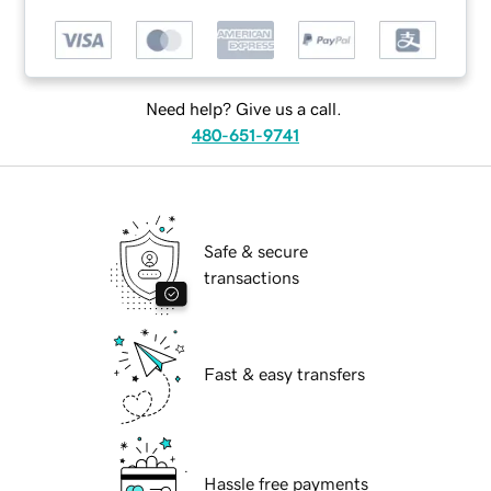
Need help? Give us a call.
480-651-9741
Safe & secure
transactions
Fast & easy transfers
Hassle free payments