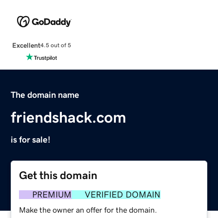
Excellent
4.5 out of 5
The domain name
friendshack.com
is for sale!
Get this domain
PREMIUM
VERIFIED DOMAIN
Make the owner an offer for the domain.