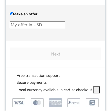
Make an offer
Next
Free transaction support
Secure payments
Local currency available in cart at checkout