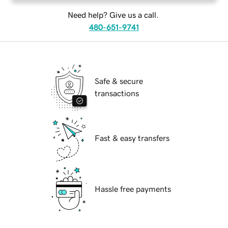
Need help? Give us a call.
480-651-9741
Safe & secure
transactions
Fast & easy transfers
Hassle free payments