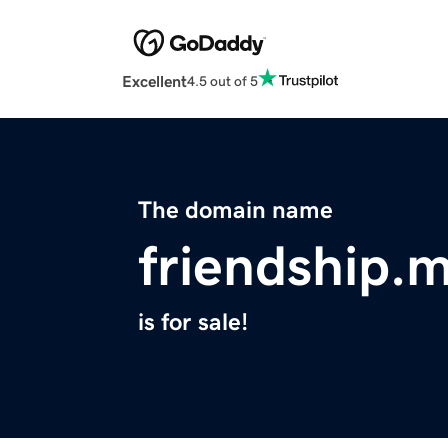
Excellent
4.5 out of 5
The domain name
friendship.
is for sale!