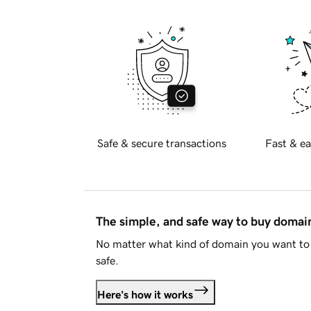
Safe & secure transactions
Fast & ea
The simple, and safe way to buy doma
No matter what kind of domain you want to 
safe.
Here's how it works