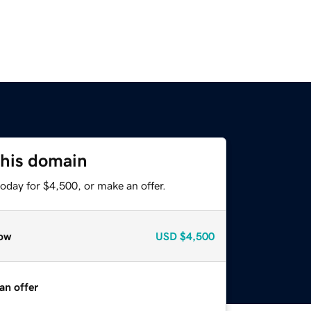
this domain
oday for $4,500, or make an offer.
ow
USD
$4,500
an offer