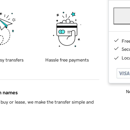
Fre
Sec
Loca
sy transfers
Hassle free payments
Ne
in names
buy or lease, we make the transfer simple and