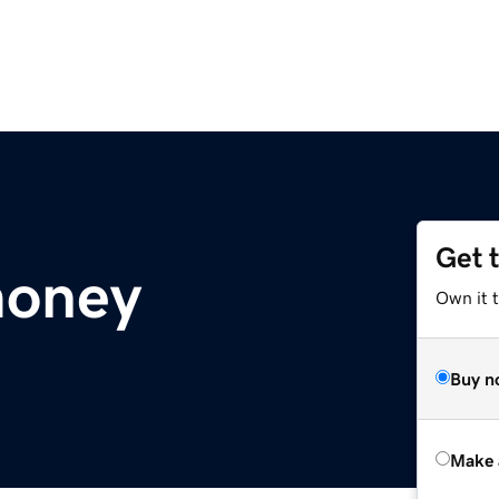
Get 
money
Own it t
Buy n
Make 