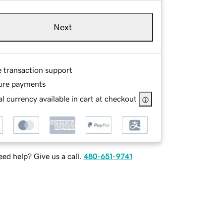
Next
e transaction support
ure payments
l currency available in cart at checkout
ed help? Give us a call.
480-651-9741