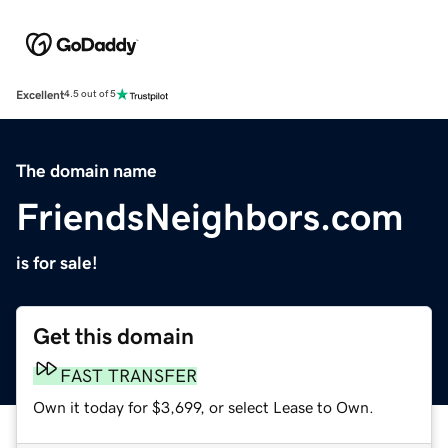
Excellent
4.5 out of 5
The domain name
FriendsNeighbors.com
is for sale!
Get this domain
FAST TRANSFER
Own it today for $3,699, or select Lease to Own.