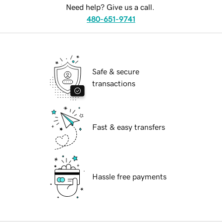
Need help? Give us a call.
480-651-9741
Safe & secure
transactions
Fast & easy transfers
Hassle free payments