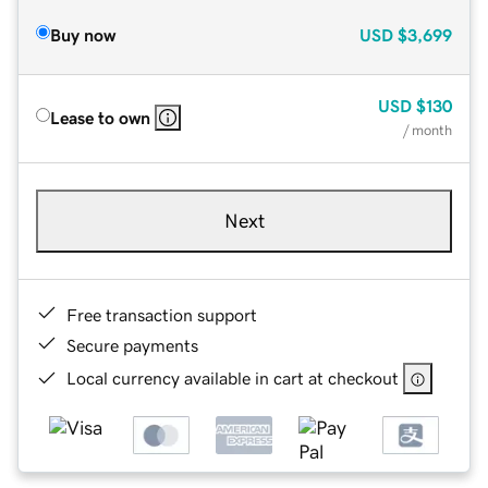
Buy now
USD
$3,699
USD
$130
Lease to own
/ month
Next
Free transaction support
Secure payments
Local currency available in cart at checkout