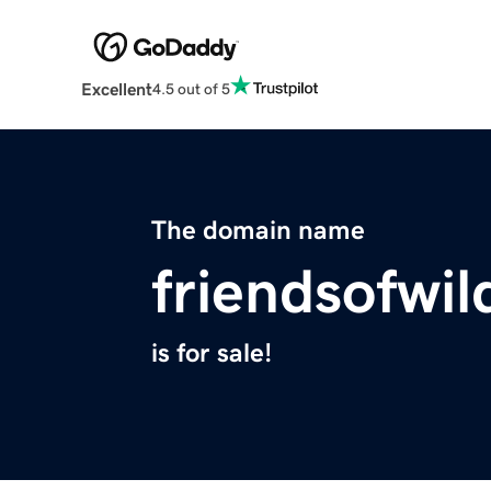
Excellent
4.5 out of 5
The domain name
friendsofwil
is for sale!