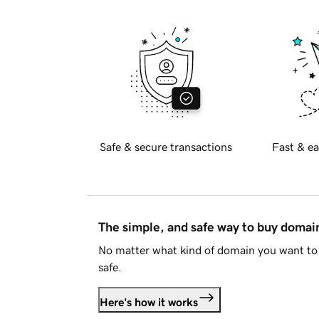
Safe & secure transactions
Fast & ea
The simple, and safe way to buy doma
No matter what kind of domain you want to 
safe.
Here's how it works