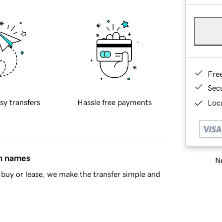
Fre
Sec
sy transfers
Hassle free payments
Loca
in names
Ne
buy or lease, we make the transfer simple and