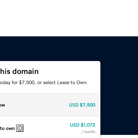
this domain
today for $7,500, or select Lease to Own.
ow
USD
$7,500
USD
$1,072
 to own
/ month