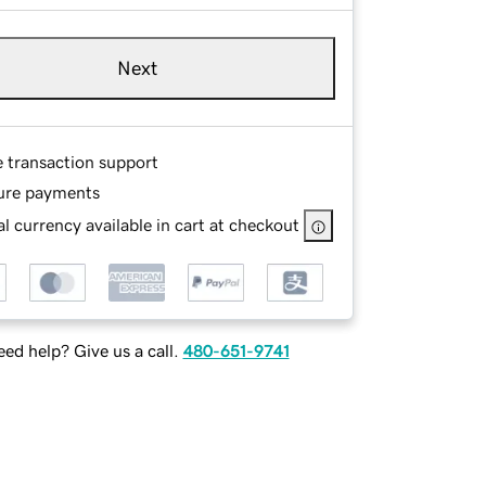
Next
e transaction support
ure payments
l currency available in cart at checkout
ed help? Give us a call.
480-651-9741