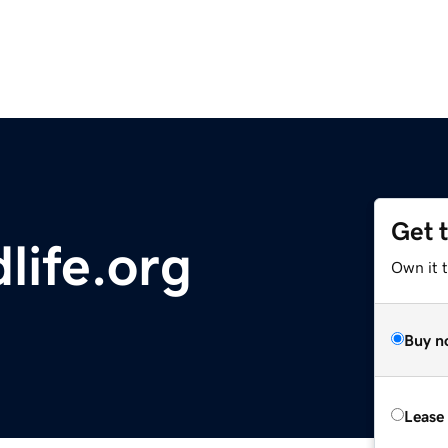
Get 
dlife.org
Own it 
Buy n
Lease