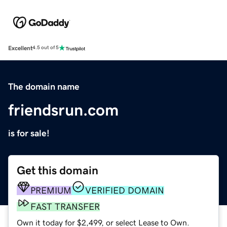
Excellent
4.5 out of 5
The domain name
friendsrun.com
is for sale!
Get this domain
PREMIUM
VERIFIED DOMAIN
FAST TRANSFER
Own it today for $2,499, or select Lease to Own.