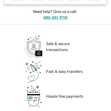
Need help? Give us a call.
480-651-9741
Safe & secure
transactions
Fast & easy transfers
Hassle free payments