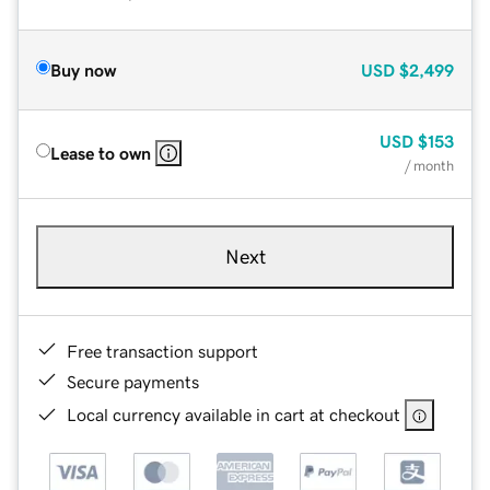
Buy now
USD
$2,499
USD
$153
Lease to own
/ month
Next
Free transaction support
Secure payments
Local currency available in cart at checkout