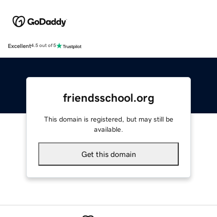
Excellent
4.5 out of 5
friendsschool.org
This domain is registered, but may still be
available.
Get this domain