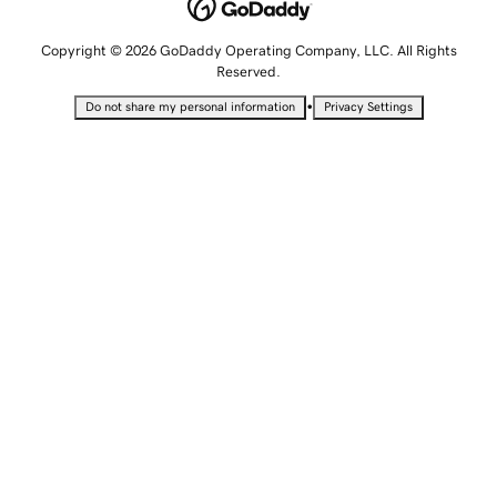
Copyright © 2026 GoDaddy Operating Company, LLC. All Rights
Reserved.
•
Do not share my personal information
Privacy Settings