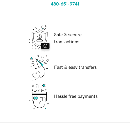
480-651-9741
Safe & secure
transactions
Fast & easy transfers
Hassle free payments