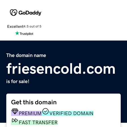
Excellent
4.5 out of 5
The domain name
friesencold.com
is for sale!
Get this domain
PREMIUM
VERIFIED DOMAIN
FAST TRANSFER