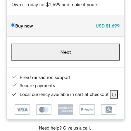
Own it today for $1,699 and make it yours.
Buy now
USD
$1,699
Next
Free transaction support
Secure payments
Local currency available in cart at checkout
Need help? Give us a call.