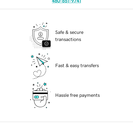
480-651-9741
Safe & secure
transactions
Fast & easy transfers
Hassle free payments