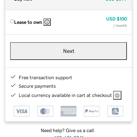
USD
$100
Lease to own
/ month
Next
Free transaction support
Secure payments
Local currency available in cart at checkout
Need help? Give us a call.