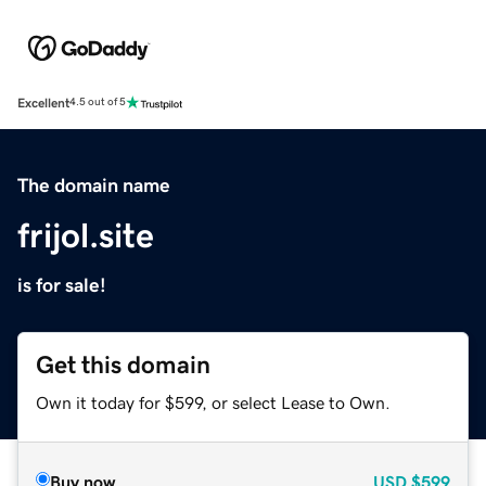
Excellent
4.5 out of 5
The domain name
frijol.site
is for sale!
Get this domain
Own it today for $599, or select Lease to Own.
Buy now
USD
$599