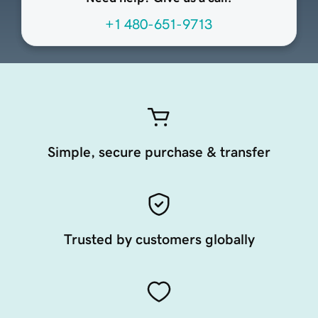
+1 480-651-9713
Simple, secure purchase & transfer
Trusted by customers globally