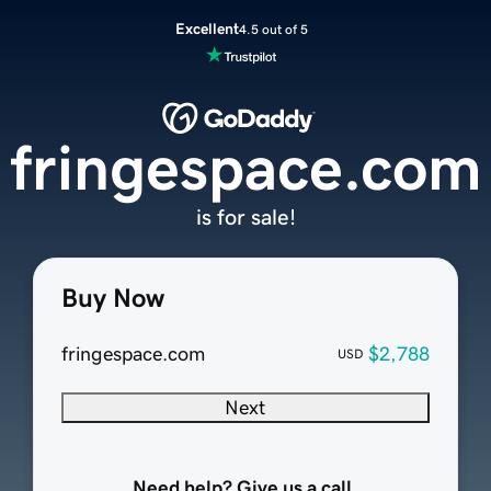
Excellent
4.5 out of 5
fringespace.com
is for sale!
Buy Now
fringespace.com
$2,788
USD
Next
Need help? Give us a call.