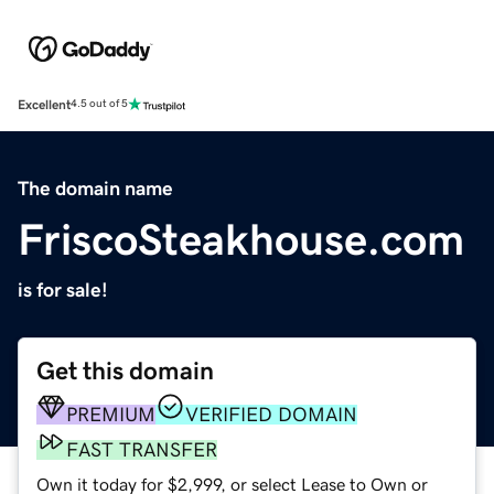
Excellent
4.5 out of 5
The domain name
FriscoSteakhouse.com
is for sale!
Get this domain
PREMIUM
VERIFIED DOMAIN
FAST TRANSFER
Own it today for $2,999, or select Lease to Own or