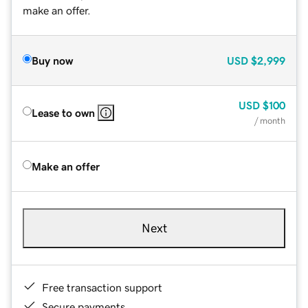
make an offer.
Buy now
USD
$2,999
USD
$100
Lease to own
/ month
Make an offer
Next
Free transaction support
Secure payments