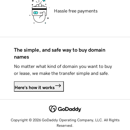
Hassle free payments
The simple, and safe way to buy domain
names
No matter what kind of domain you want to buy
or lease, we make the transfer simple and safe.
Here's how it works
Copyright © 2026 GoDaddy Operating Company, LLC. All Rights
Reserved.