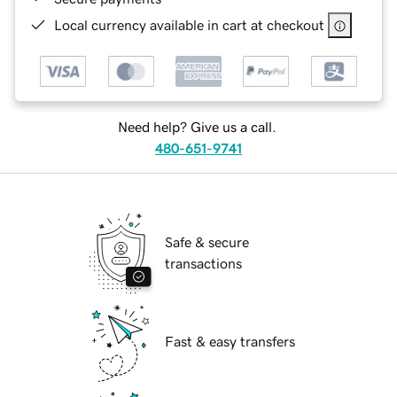
Local currency available in cart at checkout
Need help? Give us a call.
480-651-9741
Safe & secure
transactions
Fast & easy transfers