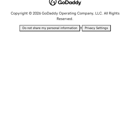
Copyright © 2026 GoDaddy Operating Company, LLC. All Rights
Reserved.
•
Do not share my personal information
Privacy Settings