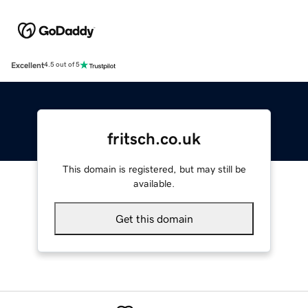
Excellent
4.5 out of 5
fritsch.co.uk
This domain is registered, but may still be
available.
Get this domain