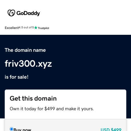
Excellent
4.5 out of 5
The domain name
friv300.xyz
is for sale!
Get this domain
Own it today for $499 and make it yours.
Buy now
USD
$499