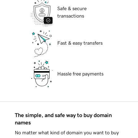
Safe & secure
transactions
Fast & easy transfers
Hassle free payments
The simple, and safe way to buy domain
names
No matter what kind of domain you want to buy