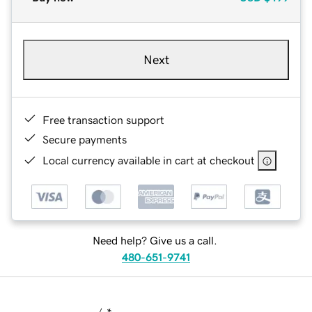
Next
Free transaction support
Secure payments
Local currency available in cart at checkout
Need help? Give us a call.
480-651-9741