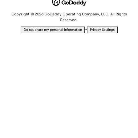
Copyright © 2026 GoDaddy Operating Company, LLC. All Rights
Reserved.
•
Do not share my personal information
Privacy Settings