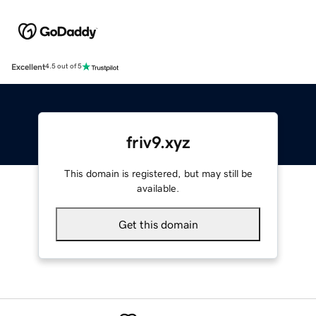
Excellent
4.5 out of 5
friv9.xyz
This domain is registered, but may still be
available.
Get this domain