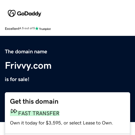
Excellent
4.5 out of 5
The domain name
Frivvy.com
is for sale!
Get this domain
FAST TRANSFER
Own it today for $3,595, or select Lease to Own.