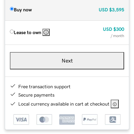
Buy now
USD
$3,595
USD
$300
Lease to own
/ month
Next
Free transaction support
Secure payments
Local currency available in cart at checkout