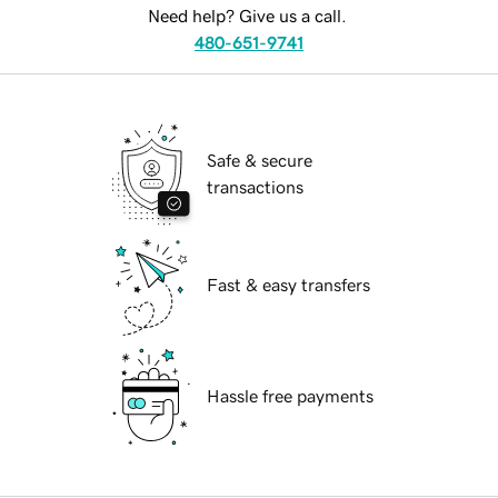
Need help? Give us a call.
480-651-9741
Safe & secure
transactions
Fast & easy transfers
Hassle free payments