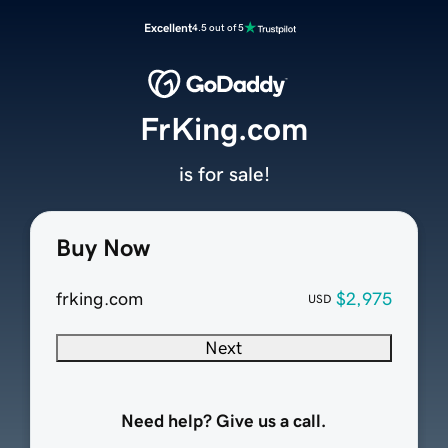
Excellent
4.5 out of 5
FrKing.com
is for sale!
Buy Now
frking.com
$2,975
USD
Next
Need help? Give us a call.