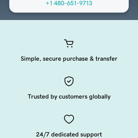
+1 480-651-9713
Simple, secure purchase & transfer
Trusted by customers globally
24/7 dedicated support