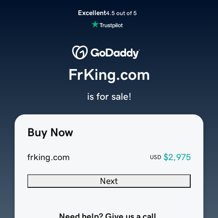
Excellent
4.5 out of 5
FrKing.com
is for sale!
Buy Now
frking.com
$2,975
USD
Next
Need help? Give us a call.