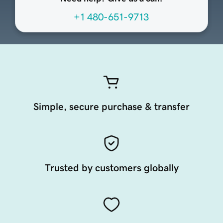
+1 480-651-9713
Simple, secure purchase & transfer
Trusted by customers globally