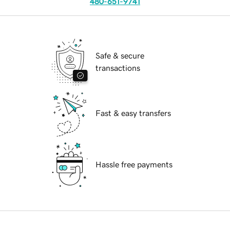
480-651-9741
Safe & secure
transactions
Fast & easy transfers
Hassle free payments