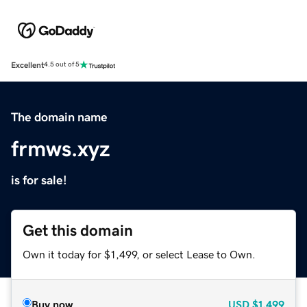
Excellent
4.5 out of 5
The domain name
frmws.xyz
is for sale!
Get this domain
Own it today for $1,499, or select Lease to Own.
Buy now
USD
$1,499