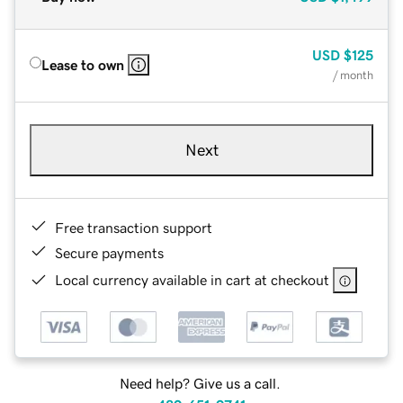
USD
$125
Lease to own
/ month
Next
Free transaction support
Secure payments
Local currency available in cart at checkout
Need help? Give us a call.