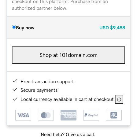
checkout on this platform. Purchase from an
authorized partner below.
Buy now
USD
$9,488
Shop at 101domain.com
Free transaction support
Secure payments
Local currency available in cart at checkout
Need help? Give us a call.