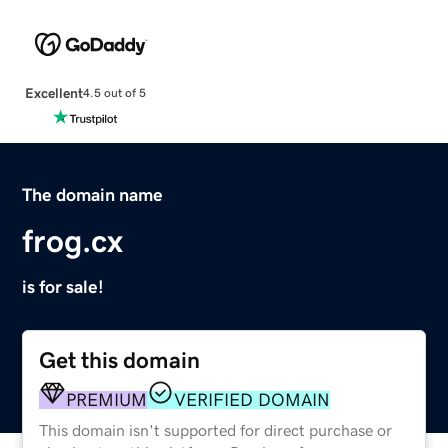
Excellent
4.5 out of 5
The domain name
frog.cx
is for sale!
Get this domain
PREMIUM
VERIFIED DOMAIN
This domain isn't supported for direct purchase or