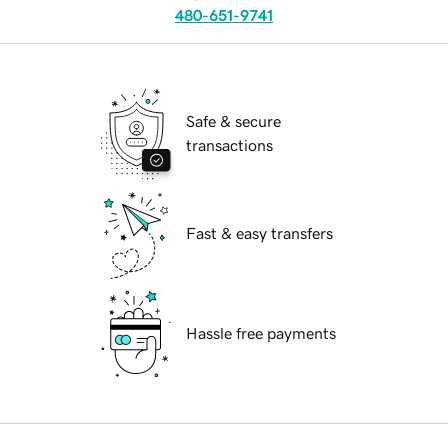
480-651-9741
Safe & secure
transactions
Fast & easy transfers
Hassle free payments